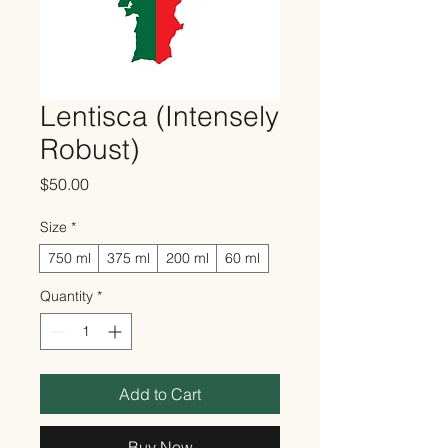
Lentisca (Intensely
Robust)
Price
$50.00
Size
*
750 ml
375 ml
200 ml
60 ml
Quantity
*
Add to Cart
Buy Now