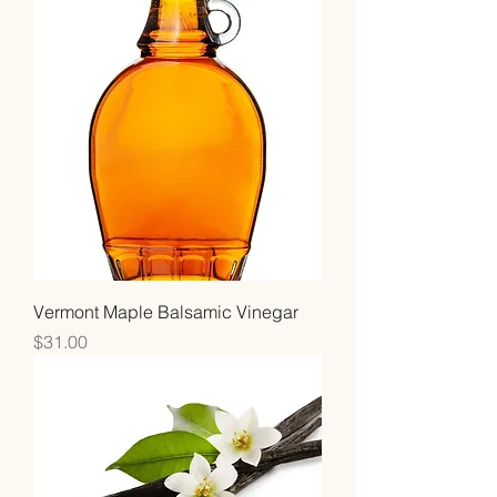
Vermont Maple Balsamic Vinegar
Price
$31.00