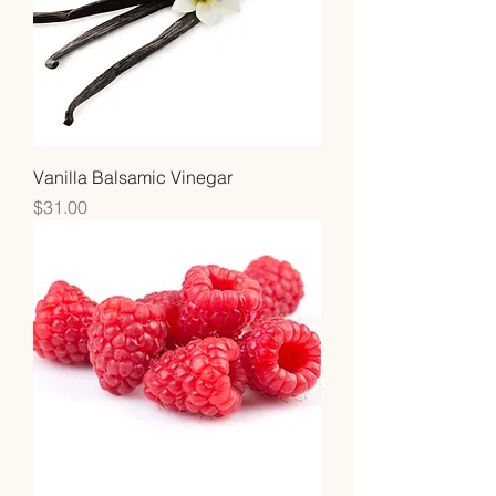
Vanilla Balsamic Vinegar
Price
$31.00