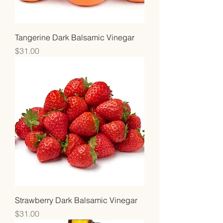
Tangerine Dark Balsamic Vinegar
Price
$31.00
Strawberry Dark Balsamic Vinegar
Price
$31.00