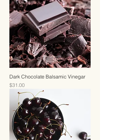
Dark Chocolate Balsamic Vinegar
Price
$31.00