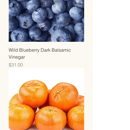
Wild Blueberry Dark Balsamic
Vinegar
Price
$31.00