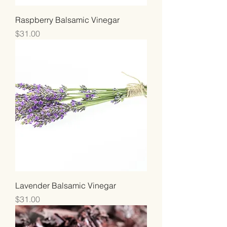
Raspberry Balsamic Vinegar
Price
$31.00
Lavender Balsamic Vinegar
Price
$31.00