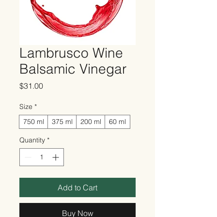
Lambrusco Wine
Balsamic Vinegar
Price
$31.00
Size
*
750 ml
375 ml
200 ml
60 ml
Quantity
*
Add to Cart
Buy Now