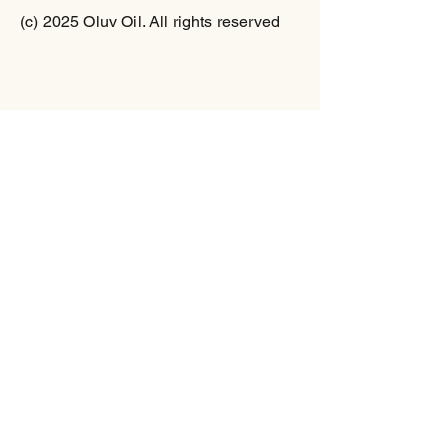
(c) 2025 Oluv Oil. All rights reserved
% Daily Value*
Total Fat
0g 0%
Saturated Fat 0 g 0%
Trans Fat 0 g
Sodium
5mg 0%
Total Carbs
9 g 3%
Dietary Fiber 0g 0%
Sugars 9 g
Protein
0g 0%
Vitamin A 0% Vitamin C
0%
Calcium 0% Iron