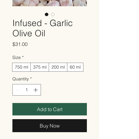
Infused - Garlic
Olive Oil
Price
$31.00
Size
*
750 ml
375 ml
200 ml
60 ml
Quantity
*
Add to Cart
Buy Now